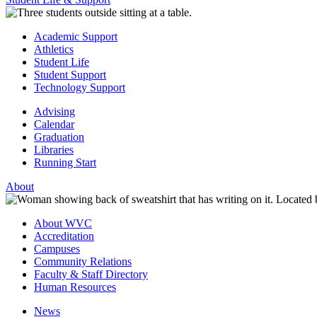
Academic Support
Athletics
Student Life
Student Support
Technology Support
Advising
Calendar
Graduation
Libraries
Running Start
About
About WVC
Accreditation
Campuses
Community Relations
Faculty & Staff Directory
Human Resources
News