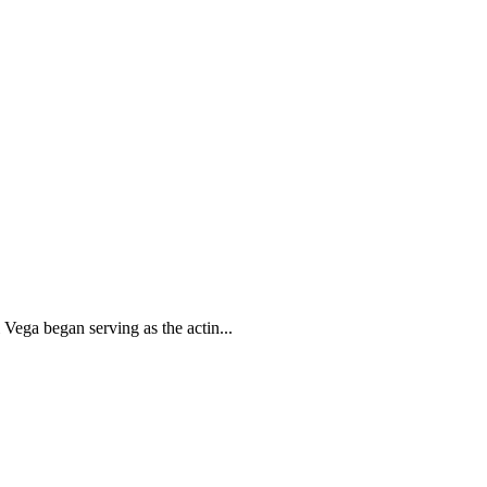
Vega began serving as the actin...