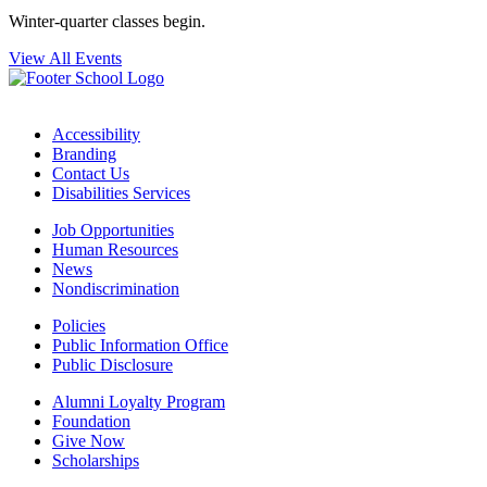
Winter-quarter classes begin.
View All Events
Accessibility
Branding
Contact Us
Disabilities Services
Job Opportunities
Human Resources
News
Nondiscrimination
Policies
Public Information Office
Public Disclosure
Alumni Loyalty Program
Foundation
Give Now
Scholarships