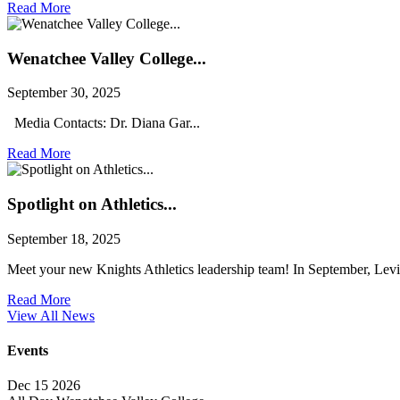
Read More
Wenatchee Valley College...
September 30, 2025
Media Contacts: Dr. Diana Gar...
Read More
Spotlight on Athletics...
September 18, 2025
Meet your new Knights Athletics leadership team! In September, Levi 
Read More
View All News
Events
Dec
15
2026