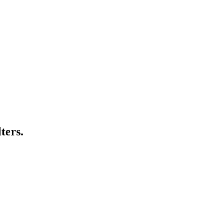
ters.