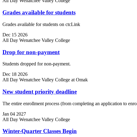
All Day
Wenatchee Valley College
Grades available for students
Grades available for students on ctcLink
Dec
15
2026
All Day
Wenatchee Valley College
Drop for non-payment
Students dropped for non-payment.
Dec
18
2026
All Day
Wenatchee Valley College at Omak
New student priority deadline
The entire enrollment process (from completing an application to enroll
Jan
04
2027
All Day
Wenatchee Valley College
Winter-Quarter Classes Begin