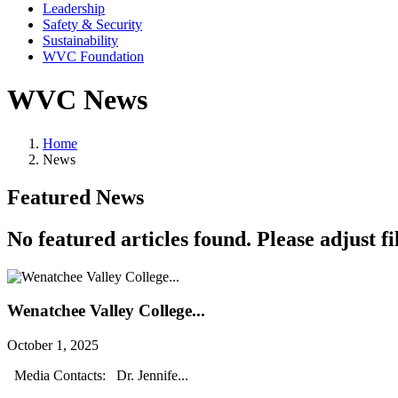
Leadership
Safety & Security
Sustainability
WVC Foundation
WVC News
Home
News
Featured News
No featured articles found. Please adjust fil
Wenatchee Valley College...
October 1, 2025
Media Contacts: Dr. Jennife...