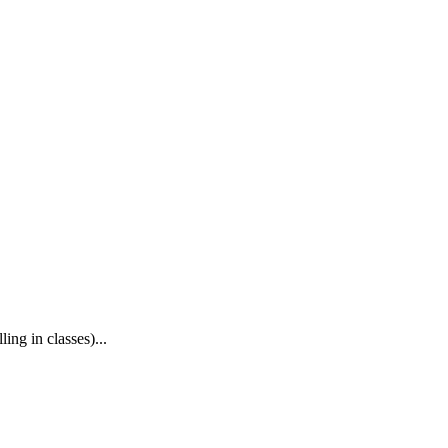
ing in classes)...