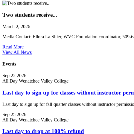
Two students receive...
March 2, 2026
Media Contact: Ellora La Shier, WVC Foundation coordinator, 509-
Read More
View All News
Events
Sep
22
2026
All Day
Wenatchee Valley College
Last day to sign up for classes without instructor per
Last day to sign up for fall-quarter classes without instructor permissi
Sep
25
2026
All Day
Wenatchee Valley College
Last day to drop at 100% refund