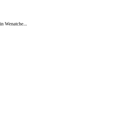
in Wenatche...