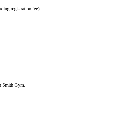
ding registration fee)
in Smith Gym.