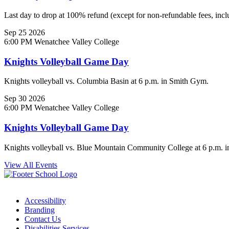
Last day to drop at 100% refund (except for non-refundable fees, inclu
Sep
25
2026
6:00 PM
Wenatchee Valley College
Knights Volleyball Game Day
Knights volleyball vs. Columbia Basin at 6 p.m. in Smith Gym.
Sep
30
2026
6:00 PM
Wenatchee Valley College
Knights Volleyball Game Day
Knights volleyball vs. Blue Mountain Community College at 6 p.m. 
View All Events
Accessibility
Branding
Contact Us
Disabilities Services