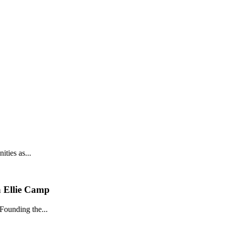
ties as...
h Ellie Camp
Founding the...