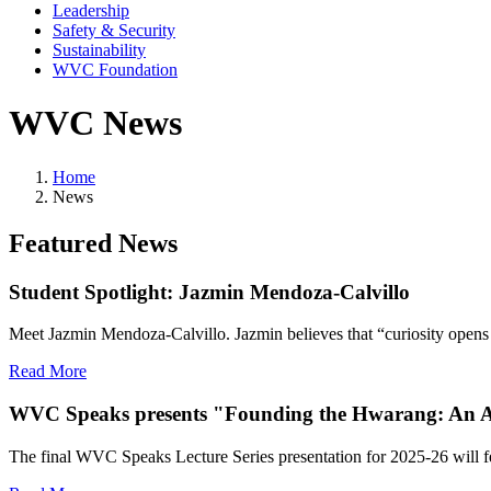
Leadership
Safety & Security
Sustainability
WVC Foundation
WVC News
Home
News
Featured News
Student Spotlight: Jazmin Mendoza-Calvillo
Meet Jazmin Mendoza-Calvillo. Jazmin believes that “curiosity opens a
Read More
WVC Speaks presents "Founding the Hwarang: An Anci
The final WVC Speaks Lecture Series presentation for 2025-26 will f