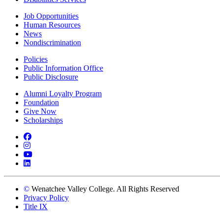
Job Opportunities
Human Resources
News
Nondiscrimination
Policies
Public Information Office
Public Disclosure
Alumni Loyalty Program
Foundation
Give Now
Scholarships
Facebook
Instagram
YouTube
LinkedIn
©
Wenatchee Valley College. All Rights Reserved
Privacy Policy
Title IX