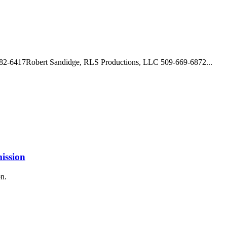
682-6417Robert Sandidge, RLS Productions, LLC 509-669-6872...
mission
on.