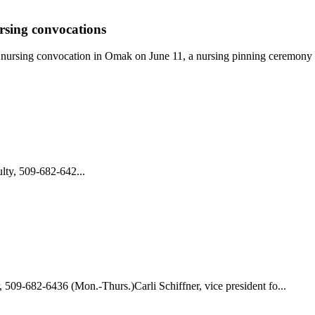
sing convocations
a nursing convocation in Omak on June 11, a nursing pinning ceremony 
ty, 509-682-642...
 509-682-6436 (Mon.-Thurs.)Carli Schiffner, vice president fo...