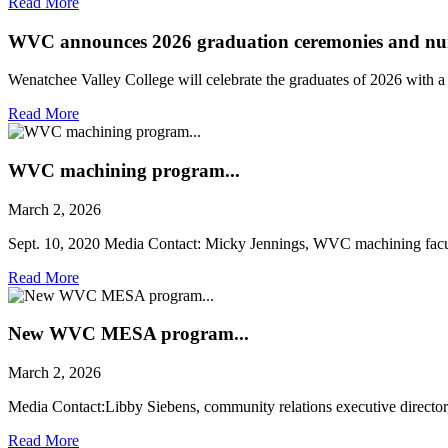
Read More
WVC announces 2026 graduation ceremonies and nur
Wenatchee Valley College will celebrate the graduates of 2026 with 
Read More
WVC machining program...
March 2, 2026
Sept. 10, 2020 Media Contact: Micky Jennings, WVC machining facul
Read More
New WVC MESA program...
March 2, 2026
Media Contact:Libby Siebens, community relations executive director,
Read More