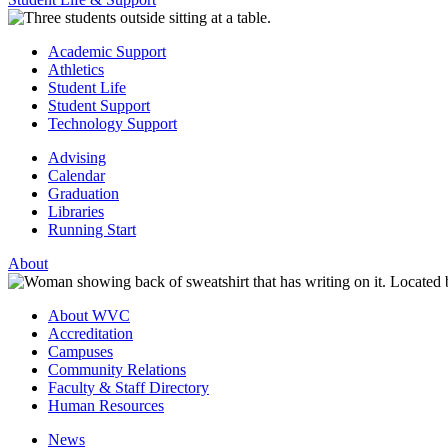
Academic Support
Athletics
Student Life
Student Support
Technology Support
Advising
Calendar
Graduation
Libraries
Running Start
About
About WVC
Accreditation
Campuses
Community Relations
Faculty & Staff Directory
Human Resources
News