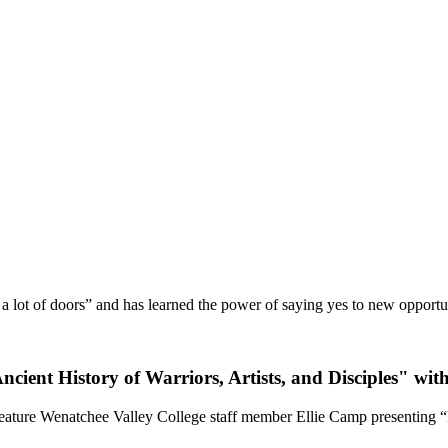
 lot of doors” and has learned the power of saying yes to new opportuni
ent History of Warriors, Artists, and Disciples" wit
eature Wenatchee Valley College staff member Ellie Camp presenting “