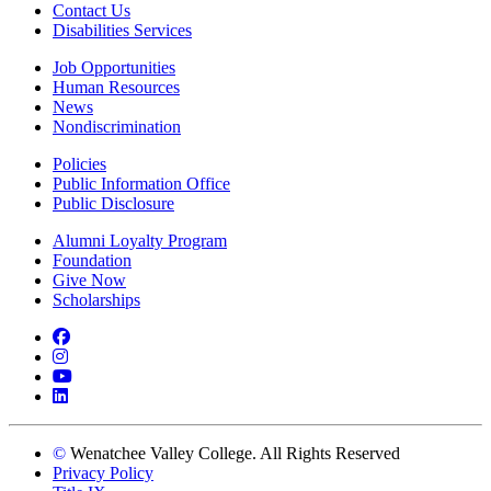
Contact Us
Disabilities Services
Job Opportunities
Human Resources
News
Nondiscrimination
Policies
Public Information Office
Public Disclosure
Alumni Loyalty Program
Foundation
Give Now
Scholarships
Facebook
Instagram
YouTube
LinkedIn
©
Wenatchee Valley College. All Rights Reserved
Privacy Policy