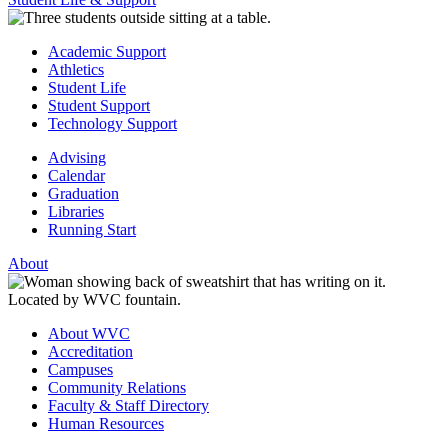
Academic Support
Athletics
Student Life
Student Support
Technology Support
Advising
Calendar
Graduation
Libraries
Running Start
About
About WVC
Accreditation
Campuses
Community Relations
Faculty & Staff Directory
Human Resources