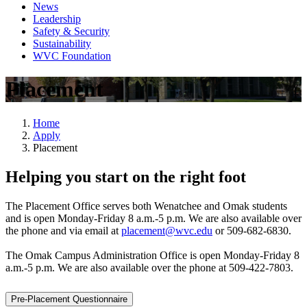
News
Leadership
Safety & Security
Sustainability
WVC Foundation
Placement
Home
Apply
Placement
Helping you start on the right foot
The Placement Office serves both Wenatchee and Omak students
and is open Monday-Friday 8 a.m.-5 p.m. We are also available over
the phone and via email at
placement@wvc.edu
or 509-682-6830.
The Omak Campus Administration Office is open Monday-Friday 8
a.m.-5 p.m. We are also available over the phone at 509-422-7803.
Pre-Placement Questionnaire