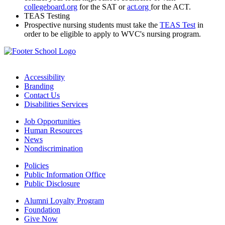
collegeboard.org
for the SAT or
act.org
for the ACT.
TEAS Testing
Prospective nursing students must take the
TEAS Test
in
order to be eligible to apply to WVC's nursing program.
Accessibility
Branding
Contact Us
Disabilities Services
Job Opportunities
Human Resources
News
Nondiscrimination
Policies
Public Information Office
Public Disclosure
Alumni Loyalty Program
Foundation
Give Now