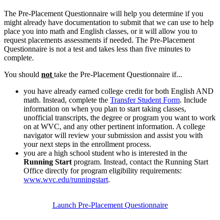
The Pre-Placement Questionnaire will help you determine if you
might already have documentation to submit that we can use to help
place you into math and English classes, or it will allow you to
request placements assessments if needed. The Pre-Placement
Questionnaire is not a test and takes less than five minutes to
complete.
You should
not
take the Pre-Placement Questionnaire if...
you have already earned college credit for both English AND
math. Instead,
complete the
Transfer Student Form
. Include
information on when you plan to start taking classes,
unofficial transcripts, the degree or program you want to work
on at WVC, and any other pertinent information. A college
navigator will review your submission and assist you with
your next steps in the enrollment process.
you are a high school student who is interested in the
Running Start
program. Instead, contact the Running Start
Office directly for program eligibility requirements:
www.wvc.edu/runningstart
.
Launch Pre-Placement Questionnaire