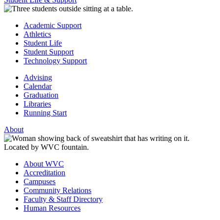
Academic Support
Athletics
Student Life
Student Support
Technology Support
Advising
Calendar
Graduation
Libraries
Running Start
About
About WVC
Accreditation
Campuses
Community Relations
Faculty & Staff Directory
Human Resources