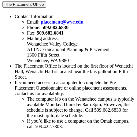
The Placement Office
Contact Information
Email:
placement@wvc.edu
Phone:
509.682.6830
Fax:
509.682.6841
Mailing address:
Wenatchee Valley College
ATTN: Educational Planning & Placement
1300 Fifth Street
Wenatchee, WA 98801
The Placement Office is located on the first floor of Wenatchi
Hall; Wenatchi Hall is located near the bus pullout on Fifth
Street.
If you need access to a computer to complete the Pre-
Placement Questionnaire or online placement assessments,
contact us for availability.
The computer lab on the Wenatchee campus is typically
available Monday-Thursday 8am-3pm. However, this
schedule is subject to change. Call 509.682.6830 for
the most up-to-date schedule.
If you’d like to use a computer on the Omak campus,
call 509.422.7803.