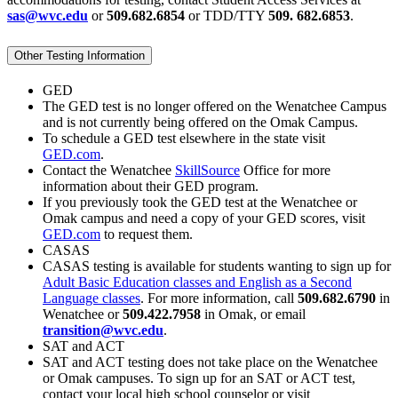
sas@wvc.edu
or
509.682.6854
or TDD/TTY
509. 682.6853
.
Other Testing Information
GED
The GED test is no longer offered on the Wenatchee Campus
and is not currently being offered on the Omak Campus.
To schedule a GED test elsewhere in the state visit
GED.com
.
Contact the Wenatchee
SkillSource
Office for more
information about their GED program.
If you previously took the GED test at the Wenatchee or
Omak campus and need a copy of your GED scores, visit
GED.com
to request them.
CASAS
CASAS testing is available for students wanting to sign up for
Adult Basic Education classes and English as a Second
Language classes
. For more information, call
509.682.6790
in
Wenatchee or
509.422.7958
in Omak, or email
transition@wvc.edu
.
SAT and ACT
SAT and ACT testing does not take place on the Wenatchee
or Omak campuses. To sign up for an SAT or ACT test,
contact your local high school counselor or visit