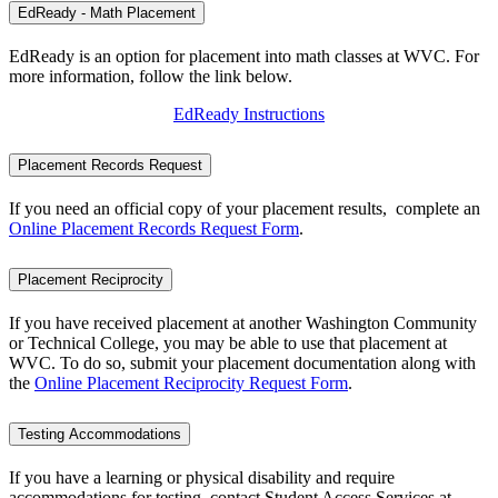
EdReady - Math Placement
EdReady is an option for placement into math classes at WVC. For
more information, follow the link below.
EdReady Instructions
Placement Records Request
If you need an official copy of your placement results, complete an
Online Placement Records Request Form
.
Placement Reciprocity
If you have received placement at another Washington Community
or Technical College, you may be able to use that placement at
WVC. To do so, submit your placement documentation along with
the
Online Placement Reciprocity Request Form
.
Testing Accommodations
If you have a learning or physical disability and require
accommodations for testing, contact Student Access Services at