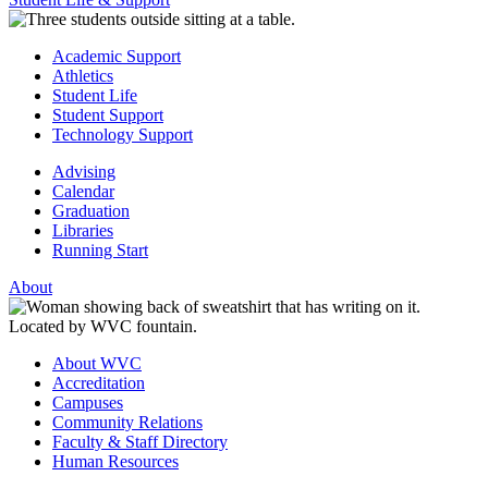
Academic Support
Athletics
Student Life
Student Support
Technology Support
Advising
Calendar
Graduation
Libraries
Running Start
About
About WVC
Accreditation
Campuses
Community Relations
Faculty & Staff Directory
Human Resources