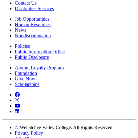
Contact Us
Disabilities Services
Job Opportunities
Human Resources
News
Nondiscrimination
Policies
Public Information Office
Public Disclosure
Alumni Loyalty Program
Foundation
Give Now
Scholarships
Facebook
Instagram
YouTube
LinkedIn
©
Wenatchee Valley College. All Rights Reserved
Privacy Policy