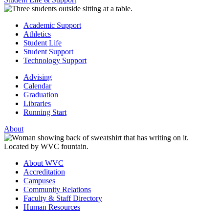
Academic Support
Athletics
Student Life
Student Support
Technology Support
Advising
Calendar
Graduation
Libraries
Running Start
About
About WVC
Accreditation
Campuses
Community Relations
Faculty & Staff Directory
Human Resources