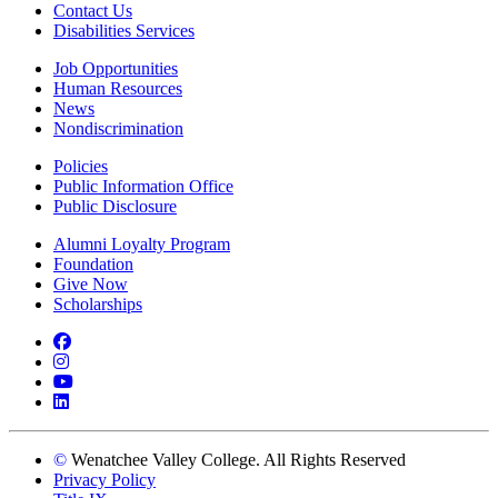
Contact Us
Disabilities Services
Job Opportunities
Human Resources
News
Nondiscrimination
Policies
Public Information Office
Public Disclosure
Alumni Loyalty Program
Foundation
Give Now
Scholarships
Facebook
Instagram
YouTube
LinkedIn
©
Wenatchee Valley College. All Rights Reserved
Privacy Policy