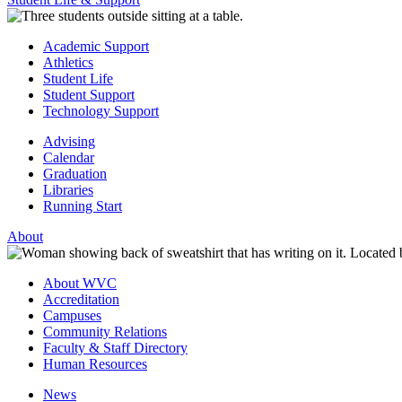
Academic Support
Athletics
Student Life
Student Support
Technology Support
Advising
Calendar
Graduation
Libraries
Running Start
About
About WVC
Accreditation
Campuses
Community Relations
Faculty & Staff Directory
Human Resources
News