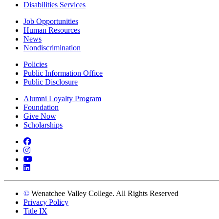
Disabilities Services
Job Opportunities
Human Resources
News
Nondiscrimination
Policies
Public Information Office
Public Disclosure
Alumni Loyalty Program
Foundation
Give Now
Scholarships
Facebook
Instagram
YouTube
LinkedIn
©
Wenatchee Valley College. All Rights Reserved
Privacy Policy
Title IX