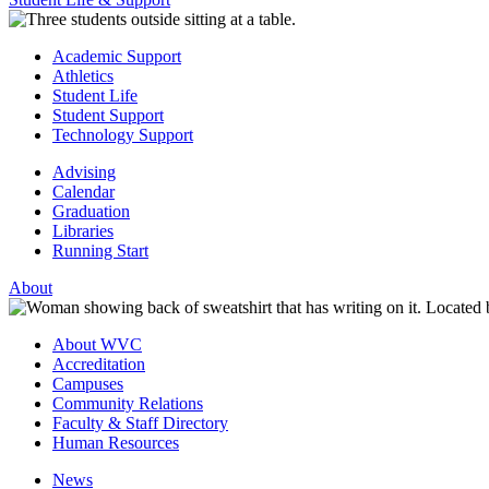
Academic Support
Athletics
Student Life
Student Support
Technology Support
Advising
Calendar
Graduation
Libraries
Running Start
About
About WVC
Accreditation
Campuses
Community Relations
Faculty & Staff Directory
Human Resources
News