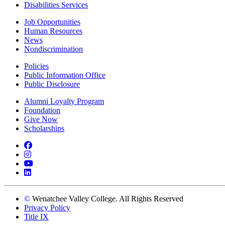
Disabilities Services
Job Opportunities
Human Resources
News
Nondiscrimination
Policies
Public Information Office
Public Disclosure
Alumni Loyalty Program
Foundation
Give Now
Scholarships
Facebook
Instagram
YouTube
LinkedIn
©
Wenatchee Valley College. All Rights Reserved
Privacy Policy
Title IX