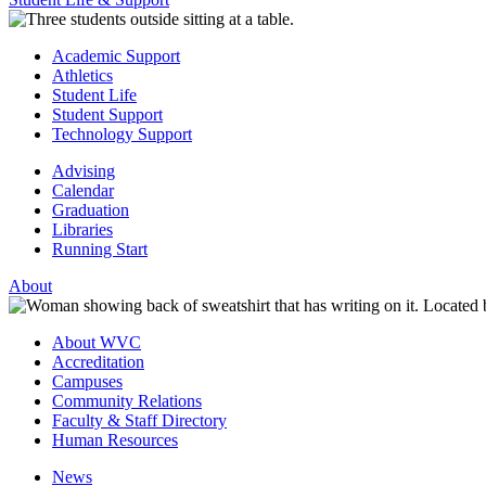
Academic Support
Athletics
Student Life
Student Support
Technology Support
Advising
Calendar
Graduation
Libraries
Running Start
About
About WVC
Accreditation
Campuses
Community Relations
Faculty & Staff Directory
Human Resources
News