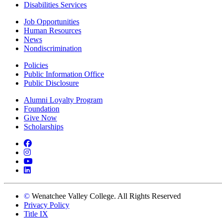
Disabilities Services
Job Opportunities
Human Resources
News
Nondiscrimination
Policies
Public Information Office
Public Disclosure
Alumni Loyalty Program
Foundation
Give Now
Scholarships
Facebook
Instagram
YouTube
LinkedIn
©
Wenatchee Valley College. All Rights Reserved
Privacy Policy
Title IX