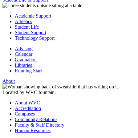
Academic Support
Athletics
Student Life
Student Support
Technology Support
Advising
Calendar
Graduation
Libraries
Running Start
About
About WVC
Accreditation
Campuses
Community Relations
Faculty & Staff Directory
Human Resources