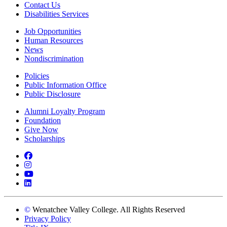
Contact Us
Disabilities Services
Job Opportunities
Human Resources
News
Nondiscrimination
Policies
Public Information Office
Public Disclosure
Alumni Loyalty Program
Foundation
Give Now
Scholarships
Facebook
Instagram
YouTube
LinkedIn
©
Wenatchee Valley College. All Rights Reserved
Privacy Policy