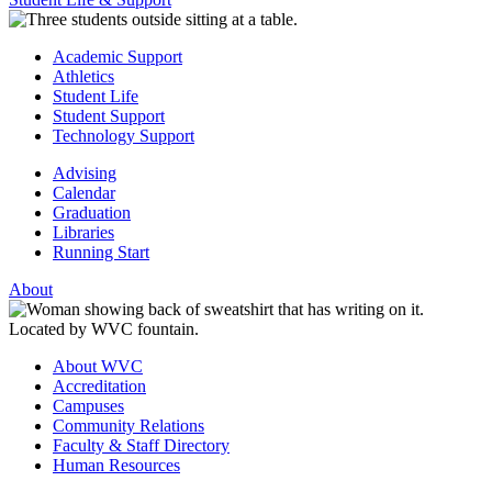
Academic Support
Athletics
Student Life
Student Support
Technology Support
Advising
Calendar
Graduation
Libraries
Running Start
About
About WVC
Accreditation
Campuses
Community Relations
Faculty & Staff Directory
Human Resources