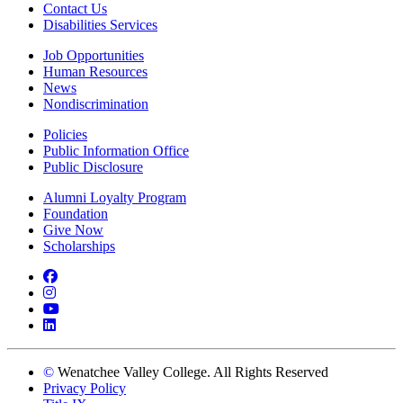
Contact Us
Disabilities Services
Job Opportunities
Human Resources
News
Nondiscrimination
Policies
Public Information Office
Public Disclosure
Alumni Loyalty Program
Foundation
Give Now
Scholarships
Facebook
Instagram
YouTube
LinkedIn
©
Wenatchee Valley College. All Rights Reserved
Privacy Policy