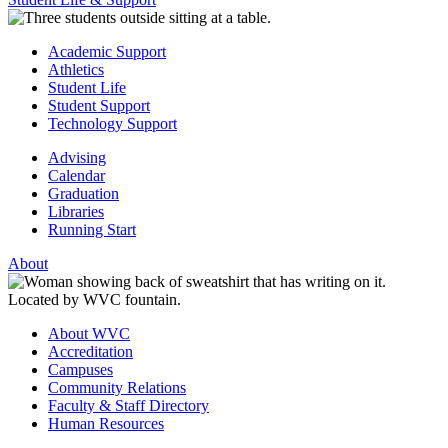
Academic Support
Athletics
Student Life
Student Support
Technology Support
Advising
Calendar
Graduation
Libraries
Running Start
About
About WVC
Accreditation
Campuses
Community Relations
Faculty & Staff Directory
Human Resources