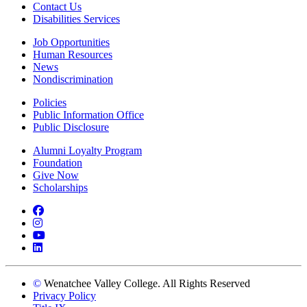
Contact Us
Disabilities Services
Job Opportunities
Human Resources
News
Nondiscrimination
Policies
Public Information Office
Public Disclosure
Alumni Loyalty Program
Foundation
Give Now
Scholarships
Facebook
Instagram
YouTube
LinkedIn
©
Wenatchee Valley College. All Rights Reserved
Privacy Policy