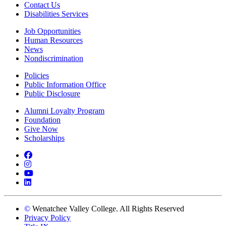
Contact Us
Disabilities Services
Job Opportunities
Human Resources
News
Nondiscrimination
Policies
Public Information Office
Public Disclosure
Alumni Loyalty Program
Foundation
Give Now
Scholarships
Facebook
Instagram
YouTube
LinkedIn
©
Wenatchee Valley College. All Rights Reserved
Privacy Policy