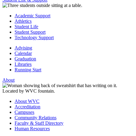
Academic Support
Athletics
Student Life
Student Support
Technology Support
Advising
Calendar
Graduation
Libraries
Running Start
About
About WVC
Accreditation
Campuses
Community Relations
Faculty & Staff Directory
Human Resources