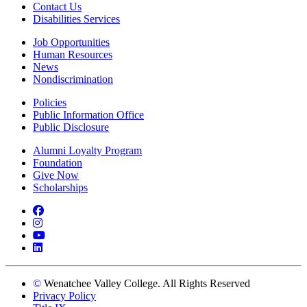
Contact Us
Disabilities Services
Job Opportunities
Human Resources
News
Nondiscrimination
Policies
Public Information Office
Public Disclosure
Alumni Loyalty Program
Foundation
Give Now
Scholarships
Facebook
Instagram
YouTube
LinkedIn
©
Wenatchee Valley College. All Rights Reserved
Privacy Policy