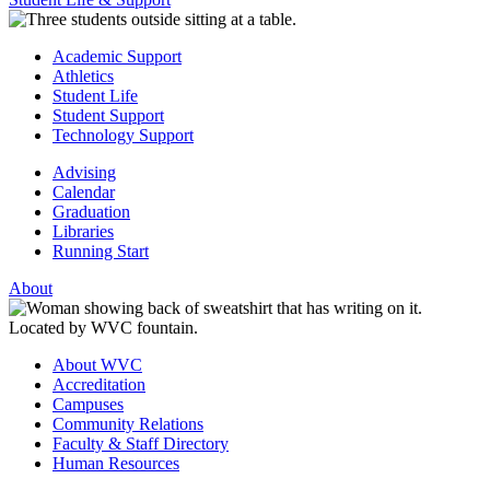
Academic Support
Athletics
Student Life
Student Support
Technology Support
Advising
Calendar
Graduation
Libraries
Running Start
About
About WVC
Accreditation
Campuses
Community Relations
Faculty & Staff Directory
Human Resources