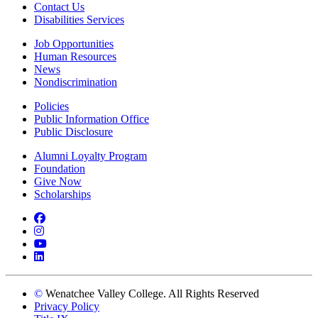
Contact Us
Disabilities Services
Job Opportunities
Human Resources
News
Nondiscrimination
Policies
Public Information Office
Public Disclosure
Alumni Loyalty Program
Foundation
Give Now
Scholarships
Facebook
Instagram
YouTube
LinkedIn
©
Wenatchee Valley College. All Rights Reserved
Privacy Policy