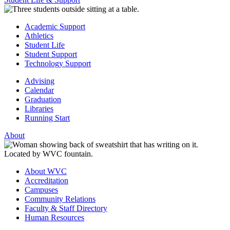
Academic Support
Athletics
Student Life
Student Support
Technology Support
Advising
Calendar
Graduation
Libraries
Running Start
About
About WVC
Accreditation
Campuses
Community Relations
Faculty & Staff Directory
Human Resources