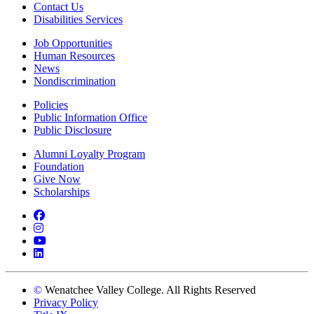
Contact Us
Disabilities Services
Job Opportunities
Human Resources
News
Nondiscrimination
Policies
Public Information Office
Public Disclosure
Alumni Loyalty Program
Foundation
Give Now
Scholarships
Facebook
Instagram
YouTube
LinkedIn
©
Wenatchee Valley College. All Rights Reserved
Privacy Policy