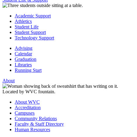
Academic Support
Athletics
Student Life
Student Support
Technology Support
Advising
Calendar
Graduation
Libraries
Running Start
About
About WVC
Accreditation
Campuses
Community Relations
Faculty & Staff Directory
Human Resources