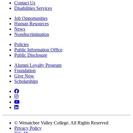
Contact Us
Disabilities Services
Job Opportunities
Human Resources
News
Nondiscrimination
Policies
Public Information Office
Public Disclosure
Alumni Loyalty Program
Foundation
Give Now
Scholarships
Facebook
Instagram
YouTube
LinkedIn
©
Wenatchee Valley College. All Rights Reserved
Privacy Policy