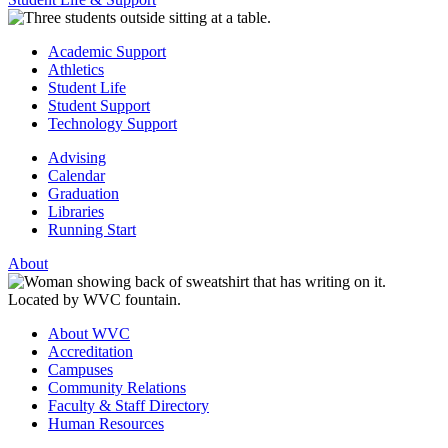
Academic Support
Athletics
Student Life
Student Support
Technology Support
Advising
Calendar
Graduation
Libraries
Running Start
About
About WVC
Accreditation
Campuses
Community Relations
Faculty & Staff Directory
Human Resources