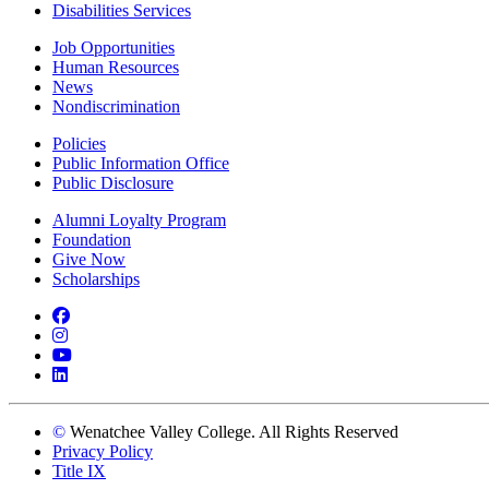
Disabilities Services
Job Opportunities
Human Resources
News
Nondiscrimination
Policies
Public Information Office
Public Disclosure
Alumni Loyalty Program
Foundation
Give Now
Scholarships
Facebook
Instagram
YouTube
LinkedIn
©
Wenatchee Valley College. All Rights Reserved
Privacy Policy
Title IX