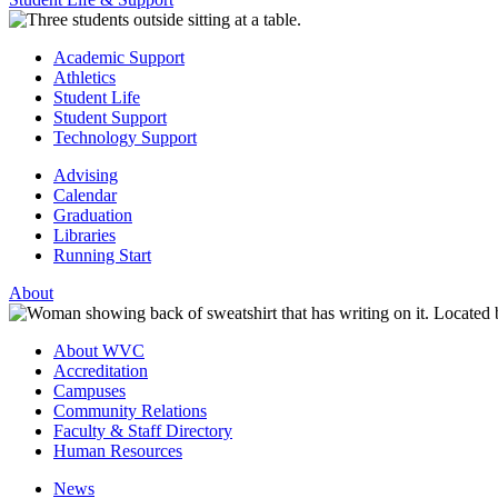
Academic Support
Athletics
Student Life
Student Support
Technology Support
Advising
Calendar
Graduation
Libraries
Running Start
About
About WVC
Accreditation
Campuses
Community Relations
Faculty & Staff Directory
Human Resources
News