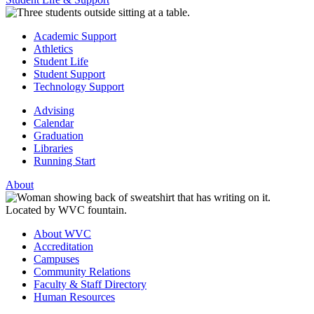
Academic Support
Athletics
Student Life
Student Support
Technology Support
Advising
Calendar
Graduation
Libraries
Running Start
About
About WVC
Accreditation
Campuses
Community Relations
Faculty & Staff Directory
Human Resources