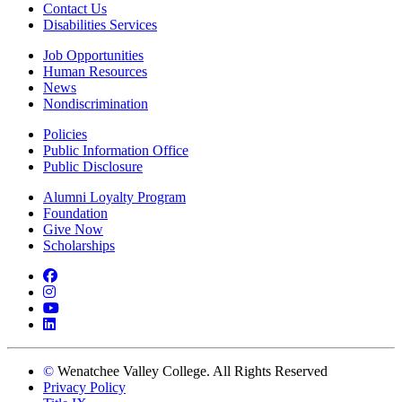
Contact Us
Disabilities Services
Job Opportunities
Human Resources
News
Nondiscrimination
Policies
Public Information Office
Public Disclosure
Alumni Loyalty Program
Foundation
Give Now
Scholarships
Facebook
Instagram
YouTube
LinkedIn
©
Wenatchee Valley College. All Rights Reserved
Privacy Policy