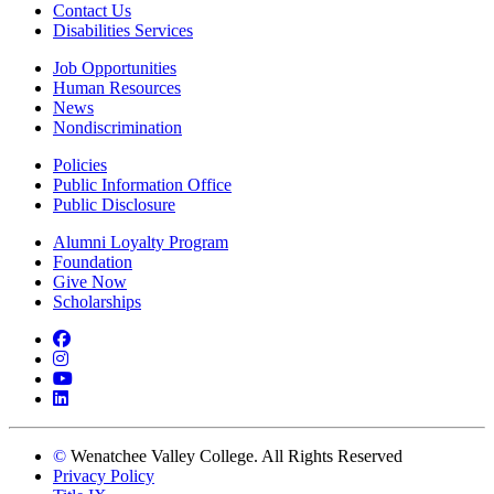
Contact Us
Disabilities Services
Job Opportunities
Human Resources
News
Nondiscrimination
Policies
Public Information Office
Public Disclosure
Alumni Loyalty Program
Foundation
Give Now
Scholarships
Facebook
Instagram
YouTube
LinkedIn
©
Wenatchee Valley College. All Rights Reserved
Privacy Policy