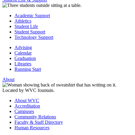
Academic Support
Athletics
Student Life
Student Support
Technology Support
Advising
Calendar
Graduation
Libraries
Running Start
About
About WVC
Accreditation
Campuses
Community Relations
Faculty & Staff Directory
Human Resources