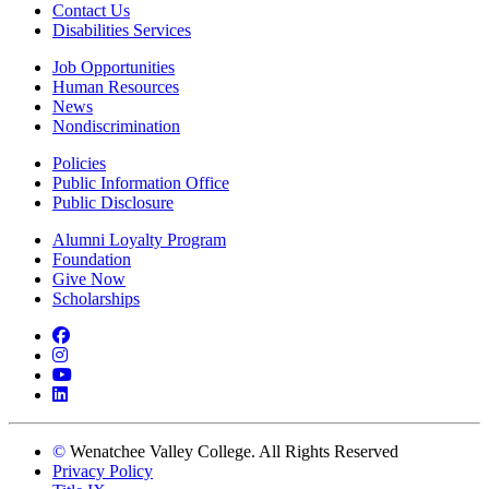
Contact Us
Disabilities Services
Job Opportunities
Human Resources
News
Nondiscrimination
Policies
Public Information Office
Public Disclosure
Alumni Loyalty Program
Foundation
Give Now
Scholarships
Facebook
Instagram
YouTube
LinkedIn
©
Wenatchee Valley College. All Rights Reserved
Privacy Policy