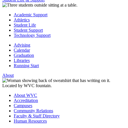
Academic Support
Athletics
Student Life
Student Support
Technology Support
Advising
Calendar
Graduation
Libraries
Running Start
About
About WVC
Accreditation
Campuses
Community Relations
Faculty & Staff Directory
Human Resources