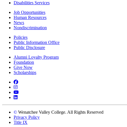
Disabilities Services
Job Opportunities
Human Resources
News
Nondiscrimination
Policies
Public Information Office
Public Disclosure
Alumni Loyalty Program
Foundation
Give Now
Scholarships
Facebook
Instagram
YouTube
LinkedIn
©
Wenatchee Valley College. All Rights Reserved
Privacy Policy
Title IX