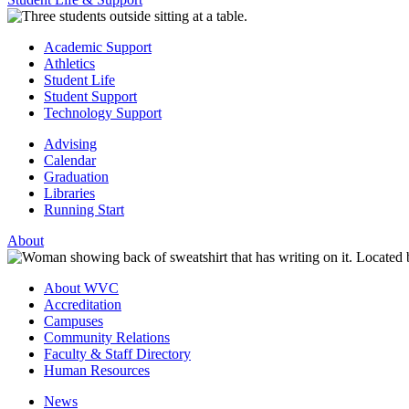
Academic Support
Athletics
Student Life
Student Support
Technology Support
Advising
Calendar
Graduation
Libraries
Running Start
About
About WVC
Accreditation
Campuses
Community Relations
Faculty & Staff Directory
Human Resources
News