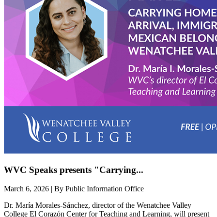
WVC Speaks presents "Carrying...
March 6, 2026 | By Public Information Office
Dr. María Morales-Sánchez, director of the Wenatchee Valley
College El Corazón Center for Teaching and Learning, will present