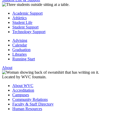
Academic Support
Athletics
Student Life
Student Support
Technology Support
Advising
Calendar
Graduation
Libraries
Running Start
About
About WVC
Accreditation
Campuses
Community Relations
Faculty & Staff Directory
Human Resources