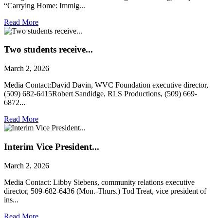
“Carrying Home: Immig...
Read More
Two students receive...
March 2, 2026
Media Contact:David Davin, WVC Foundation executive director,
(509) 682-6415Robert Sandidge, RLS Productions, (509) 669-
6872...
Read More
Interim Vice President...
March 2, 2026
Media Contact: Libby Siebens, community relations executive
director, 509-682-6436 (Mon.-Thurs.) Tod Treat, vice president of
ins...
Read More