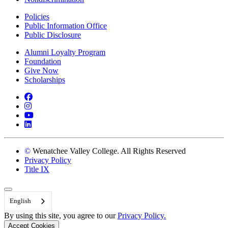
Policies
Public Information Office
Public Disclosure
Alumni Loyalty Program
Foundation
Give Now
Scholarships
Facebook
Instagram
YouTube
LinkedIn
©
Wenatchee Valley College. All Rights Reserved
Privacy Policy
Title IX
Back to Top
English
By using this site, you agree to our
Privacy Policy.
Accept Cookies