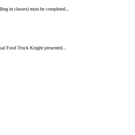
ling in classes) must be completed...
ual Food Truck Knight presented...