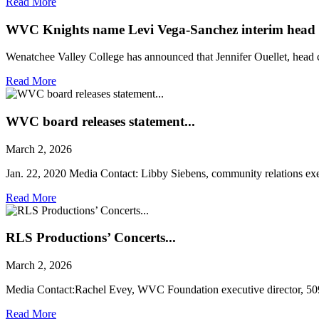
Read More
WVC Knights name Levi Vega-Sanchez interim head 
Wenatchee Valley College has announced that Jennifer Ouellet, head c
Read More
WVC board releases statement...
March 2, 2026
Jan. 22, 2020 Media Contact: Libby Siebens, community relations exec
Read More
RLS Productions’ Concerts...
March 2, 2026
Media Contact:Rachel Evey, WVC Foundation executive director, 5
Read More