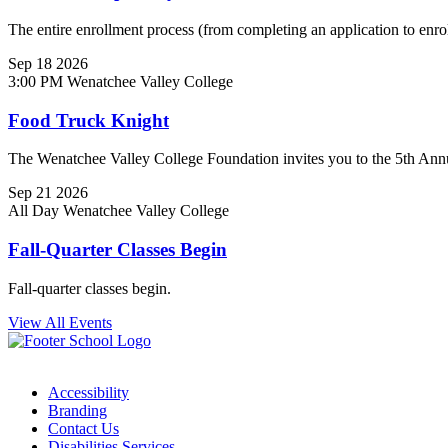
The entire enrollment process (from completing an application to enrol
Sep
18
2026
3:00 PM
Wenatchee Valley College
Food Truck Knight
The Wenatchee Valley College Foundation invites you to the 5th Ann
Sep
21
2026
All Day
Wenatchee Valley College
Fall-Quarter Classes Begin
Fall-quarter classes begin.
View All Events
Accessibility
Branding
Contact Us
Disabilities Services