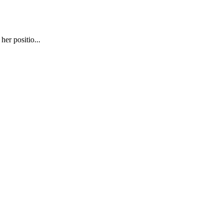
er positio...