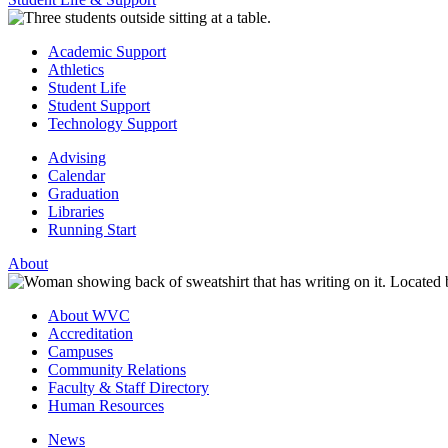
Academic Support
Athletics
Student Life
Student Support
Technology Support
Advising
Calendar
Graduation
Libraries
Running Start
About
About WVC
Accreditation
Campuses
Community Relations
Faculty & Staff Directory
Human Resources
News