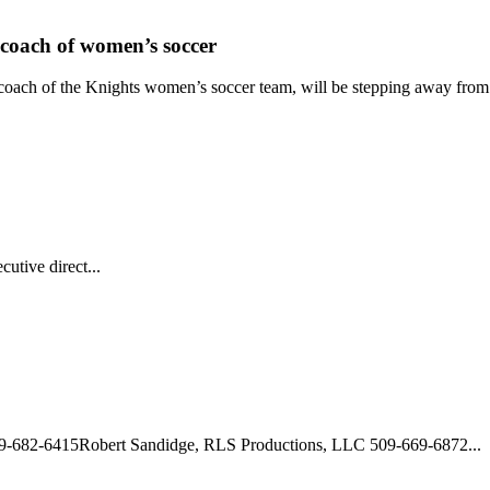
coach of women’s soccer
oach of the Knights women’s soccer team, will be stepping away from h
utive direct...
09-682-6415Robert Sandidge, RLS Productions, LLC 509-669-6872...