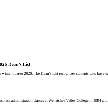
026 Dean’s List
r winter quarter 2026. The Dean’s List recognizes students who have ear
ss administration classes at Wenatchee Valley College in 1994 and h