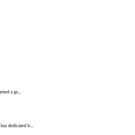
ned a gr...
as dedicated h...