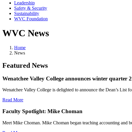
Leadership
Safety & Security
Sustainability
WVC Foundation
WVC News
Home
News
Featured News
Wenatchee Valley College announces winter quarter 2
Wenatchee Valley College is delighted to announce the Dean’s List fo
Read More
Faculty Spotlight: Mike Choman
Meet Mike Choman. Mike Choman began teaching accounting and busine