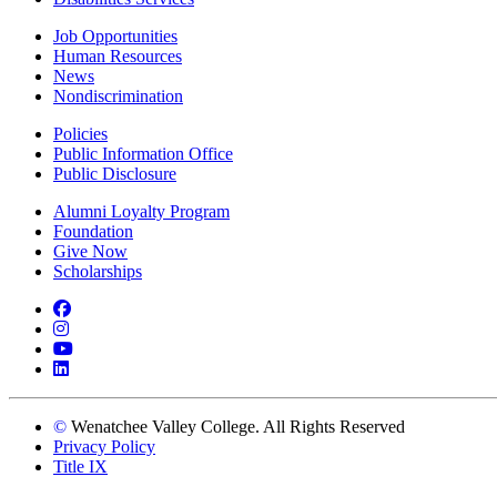
Job Opportunities
Human Resources
News
Nondiscrimination
Policies
Public Information Office
Public Disclosure
Alumni Loyalty Program
Foundation
Give Now
Scholarships
Facebook
Instagram
YouTube
LinkedIn
©
Wenatchee Valley College. All Rights Reserved
Privacy Policy
Title IX