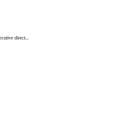
utive direct...