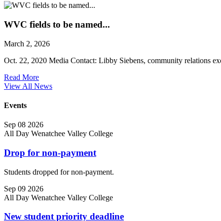
WVC fields to be named...
March 2, 2026
Oct. 22, 2020 Media Contact: Libby Siebens, community relations exec
Read More
View All News
Events
Sep
08
2026
All Day
Wenatchee Valley College
Drop for non-payment
Students dropped for non-payment.
Sep
09
2026
All Day
Wenatchee Valley College
New student priority deadline