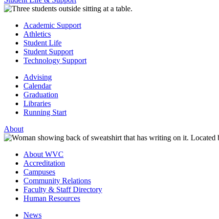
Academic Support
Athletics
Student Life
Student Support
Technology Support
Advising
Calendar
Graduation
Libraries
Running Start
About
About WVC
Accreditation
Campuses
Community Relations
Faculty & Staff Directory
Human Resources
News