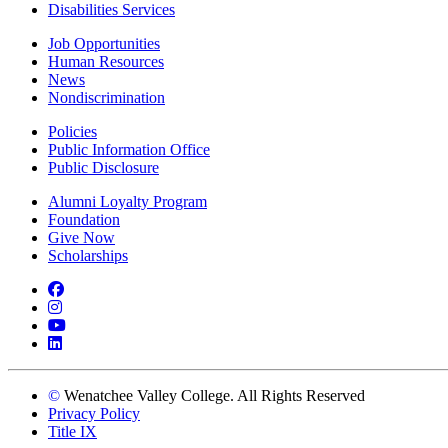
Disabilities Services
Job Opportunities
Human Resources
News
Nondiscrimination
Policies
Public Information Office
Public Disclosure
Alumni Loyalty Program
Foundation
Give Now
Scholarships
Facebook
Instagram
YouTube
LinkedIn
©
Wenatchee Valley College. All Rights Reserved
Privacy Policy
Title IX