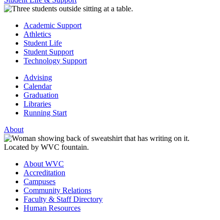
Academic Support
Athletics
Student Life
Student Support
Technology Support
Advising
Calendar
Graduation
Libraries
Running Start
About
About WVC
Accreditation
Campuses
Community Relations
Faculty & Staff Directory
Human Resources