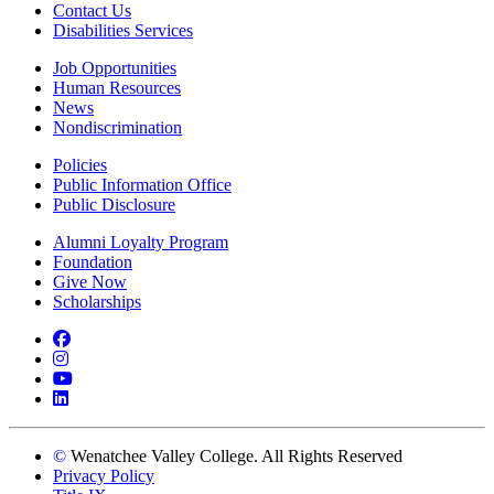
Contact Us
Disabilities Services
Job Opportunities
Human Resources
News
Nondiscrimination
Policies
Public Information Office
Public Disclosure
Alumni Loyalty Program
Foundation
Give Now
Scholarships
Facebook
Instagram
YouTube
LinkedIn
©
Wenatchee Valley College. All Rights Reserved
Privacy Policy