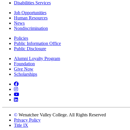
Disabilities Services
Job Opportunities
Human Resources
News
Nondiscrimination
Policies
Public Information Office
Public Disclosure
Alumni Loyalty Program
Foundation
Give Now
Scholarships
Facebook
Instagram
YouTube
LinkedIn
©
Wenatchee Valley College. All Rights Reserved
Privacy Policy
Title IX