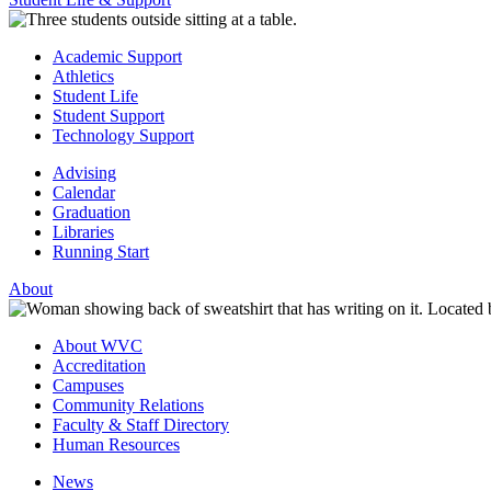
Academic Support
Athletics
Student Life
Student Support
Technology Support
Advising
Calendar
Graduation
Libraries
Running Start
About
About WVC
Accreditation
Campuses
Community Relations
Faculty & Staff Directory
Human Resources
News