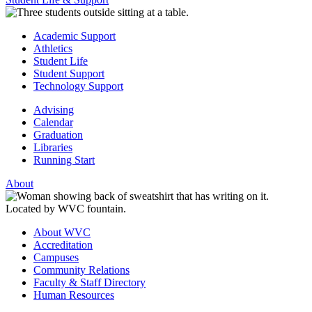
Academic Support
Athletics
Student Life
Student Support
Technology Support
Advising
Calendar
Graduation
Libraries
Running Start
About
About WVC
Accreditation
Campuses
Community Relations
Faculty & Staff Directory
Human Resources