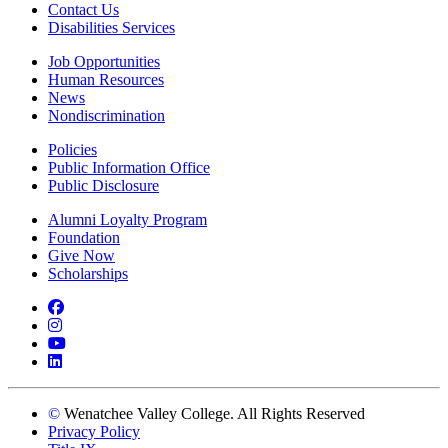
Contact Us
Disabilities Services
Job Opportunities
Human Resources
News
Nondiscrimination
Policies
Public Information Office
Public Disclosure
Alumni Loyalty Program
Foundation
Give Now
Scholarships
Facebook
Instagram
YouTube
LinkedIn
©
Wenatchee Valley College. All Rights Reserved
Privacy Policy