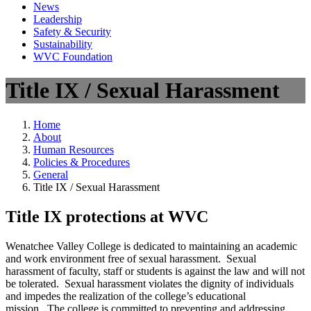
News
Leadership
Safety & Security
Sustainability
WVC Foundation
Title IX / Sexual Harassment
Home
About
Human Resources
Policies & Procedures
General
Title IX / Sexual Harassment
Title IX protections at WVC
Wenatchee Valley College is dedicated to maintaining an academic
and work environment free of sexual harassment. Sexual
harassment of faculty, staff or students is against the law and will not
be tolerated. Sexual harassment violates the dignity of individuals
and impedes the realization of the college’s educational
mission. The college is committed to preventing and addressing