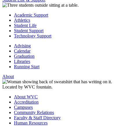
Academic Support
Athletics
Student Life
Student Support
Technology Support
Advising
Calendar
Graduation
Libraries
Running Start
About
About WVC
Accreditation
Campuses
Community Relations
Faculty & Staff Directory
Human Resources