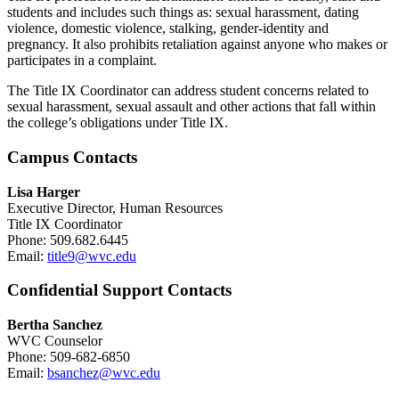
students and includes such things as: sexual harassment, dating
violence, domestic violence, stalking, gender-identity and
pregnancy. It also prohibits retaliation against anyone who makes or
participates in a complaint.
The Title IX Coordinator can address student concerns related to
sexual harassment, sexual assault and other actions that fall within
the college’s obligations under Title IX.
Campus Contacts
Lisa Harger
Executive Director, Human Resources
Title IX Coordinator
Phone: 509.682.6445
Email:
title9@wvc.edu
Confidential Support Contacts
Bertha Sanchez
WVC Counselor
Phone: 509-682-6850
Email:
bsanchez@wvc.edu