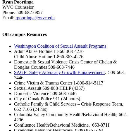
Ryan Poortinga
WVC Counselor
Phone: 509-682-6857
Email:
rpoortinga@wvc.edu
Off-campus Resources
Washington Coalition of Sexual Assault Programs
Adult Abuse Hotline 1-866-363-4276
Child Abuse Hotline 1-866-363-4276
Domestic & Sexual Violence Crisis Center of Chelan &
Douglas Counties 509-663-7446
SAGE -Safety Advocacy Growth Empowerment
: 509-663-
7446
Crime Victim & Trauma Center 1-800-614-5117
Sexual Assault 509-888-HELP (4357)
Domestic Violence 509-663-7446
City of Omak Police 911 (24 hours)
Catholic Family & Child Services – Crisis Response Team,
662-7105 (24 hrs)
Columbia Valley Community Health/Behavioral Health, 662-
4296
Confluence Health/Behavioral Medicine, 663-8711
Okanogan Behavior Healthcare, (509) 826-6191