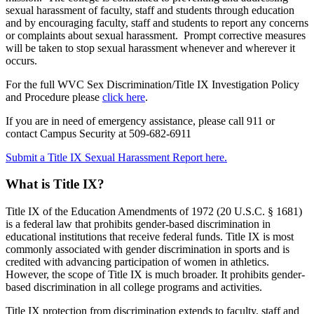
sexual harassment of faculty, staff and students through education
and by encouraging faculty, staff and students to report any concerns
or complaints about sexual harassment. Prompt corrective measures
will be taken to stop sexual harassment whenever and wherever it
occurs.
For the full WVC Sex Discrimination/Title IX Investigation Policy
and Procedure please
click here
.
If you are in need of emergency assistance, please call 911 or
contact Campus Security at 509-682-6911
Submit a Title IX Sexual Harassment Report
here.
What is Title IX?
Title IX of the Education Amendments of 1972 (20 U.S.C. § 1681)
is a federal law that prohibits gender-based discrimination in
educational institutions that receive federal funds. Title IX is most
commonly associated with gender discrimination in sports and is
credited with advancing participation of women in athletics.
However, the scope of Title IX is much broader. It prohibits gender-
based discrimination in all college programs and activities.
Title IX protection from discrimination extends to faculty, staff and