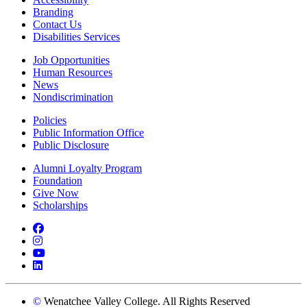
Branding
Contact Us
Disabilities Services
Job Opportunities
Human Resources
News
Nondiscrimination
Policies
Public Information Office
Public Disclosure
Alumni Loyalty Program
Foundation
Give Now
Scholarships
Facebook
Instagram
YouTube
LinkedIn
©
Wenatchee Valley College. All Rights Reserved