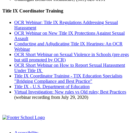
Title IX Coordinator Training
OCR Webinar: Title IX Regulations Addressing Sexual
Harassment
OCR Webinar on New Title IX Protections Against Sexual
Assault
Conducting and Adjudicating Title IX Hearings: An OCR
Webinar
OCR Short Webinar on Sexual Violence in Schools (pre-regs
but still promoted by OCR)
OCR Short Webinar on How to Report Sexual Harassment
Under Title IX
Title IX Coordinator Training - TIX Education Specialists
"Bridging Compliance and Best Practice"
Title IX - U.S. Department of Education
Virtual Investigation: New rules vs Old rules; Best Practices
(webinar recording from July 29, 2020)
Accessibility