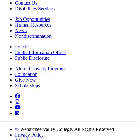
Contact Us
Disabilities Services
Job Opportunities
Human Resources
News
Nondiscrimination
Policies
Public Information Office
Public Disclosure
Alumni Loyalty Program
Foundation
Give Now
Scholarships
Facebook
Instagram
YouTube
LinkedIn
©
Wenatchee Valley College. All Rights Reserved
Privacy Policy