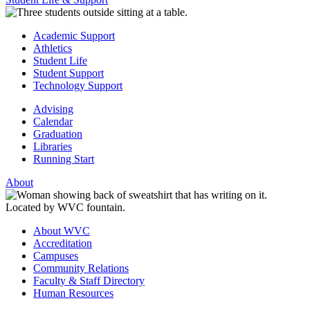
Academic Support
Athletics
Student Life
Student Support
Technology Support
Advising
Calendar
Graduation
Libraries
Running Start
About
About WVC
Accreditation
Campuses
Community Relations
Faculty & Staff Directory
Human Resources