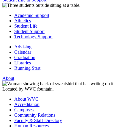
Academic Support
Athletics
Student Life
Student Support
Technology Support
Advising
Calendar
Graduation
Libraries
Running Start
About
About WVC
Accreditation
Campuses
Community Relations
Faculty & Staff Directory
Human Resources