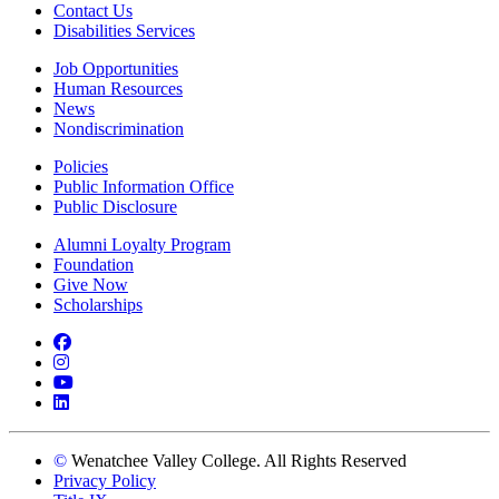
Contact Us
Disabilities Services
Job Opportunities
Human Resources
News
Nondiscrimination
Policies
Public Information Office
Public Disclosure
Alumni Loyalty Program
Foundation
Give Now
Scholarships
Facebook
Instagram
YouTube
LinkedIn
©
Wenatchee Valley College. All Rights Reserved
Privacy Policy