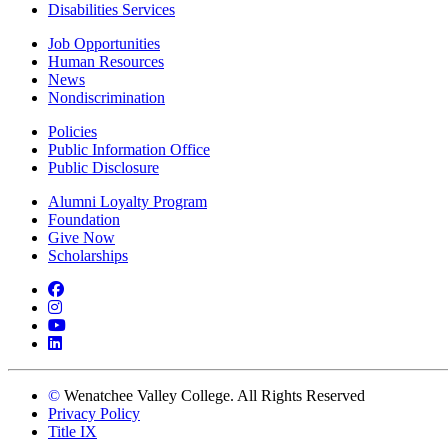
Disabilities Services
Job Opportunities
Human Resources
News
Nondiscrimination
Policies
Public Information Office
Public Disclosure
Alumni Loyalty Program
Foundation
Give Now
Scholarships
Facebook
Instagram
YouTube
LinkedIn
©
Wenatchee Valley College. All Rights Reserved
Privacy Policy
Title IX