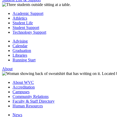
Academic Support
Athletics
Student Life
Student Support
Technology Support
Advising
Calendar
Graduation
Libraries
Running Start
About
About WVC
Accreditation
Campuses
Community Relations
Faculty & Staff Directory
Human Resources
News