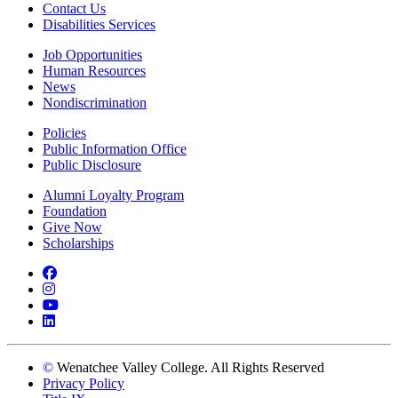
Contact Us
Disabilities Services
Job Opportunities
Human Resources
News
Nondiscrimination
Policies
Public Information Office
Public Disclosure
Alumni Loyalty Program
Foundation
Give Now
Scholarships
Facebook
Instagram
YouTube
LinkedIn
©
Wenatchee Valley College. All Rights Reserved
Privacy Policy