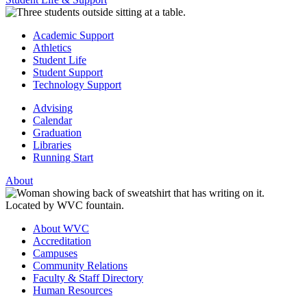
Academic Support
Athletics
Student Life
Student Support
Technology Support
Advising
Calendar
Graduation
Libraries
Running Start
About
About WVC
Accreditation
Campuses
Community Relations
Faculty & Staff Directory
Human Resources