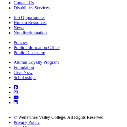
Contact Us
Disabilities Services
Job Opportunities
Human Resources
News
Nondiscrimination
Policies
Public Information Office
Public Disclosure
Alumni Loyalty Program
Foundation
Give Now
Scholarships
Facebook
Instagram
YouTube
LinkedIn
©
Wenatchee Valley College. All Rights Reserved
Privacy Policy