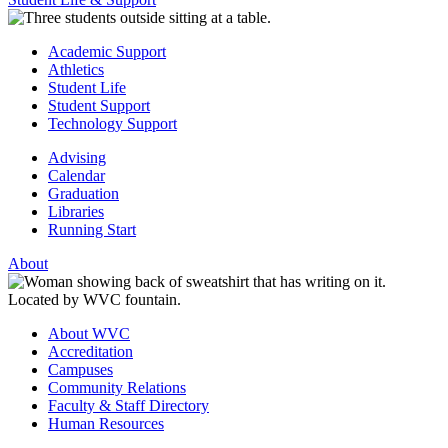
Academic Support
Athletics
Student Life
Student Support
Technology Support
Advising
Calendar
Graduation
Libraries
Running Start
About
About WVC
Accreditation
Campuses
Community Relations
Faculty & Staff Directory
Human Resources