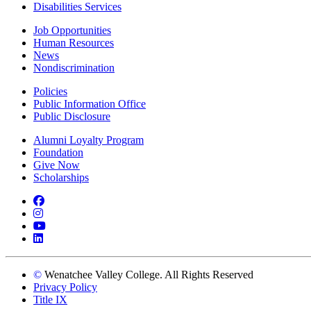
Disabilities Services
Job Opportunities
Human Resources
News
Nondiscrimination
Policies
Public Information Office
Public Disclosure
Alumni Loyalty Program
Foundation
Give Now
Scholarships
Facebook
Instagram
YouTube
LinkedIn
©
Wenatchee Valley College. All Rights Reserved
Privacy Policy
Title IX