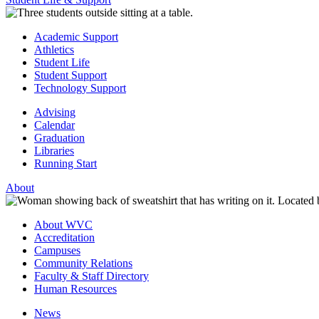
Academic Support
Athletics
Student Life
Student Support
Technology Support
Advising
Calendar
Graduation
Libraries
Running Start
About
About WVC
Accreditation
Campuses
Community Relations
Faculty & Staff Directory
Human Resources
News