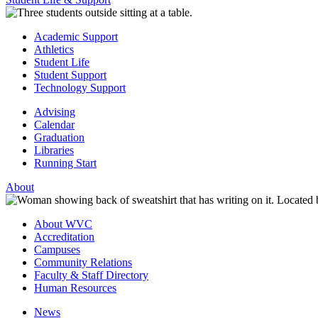
Academic Support
Athletics
Student Life
Student Support
Technology Support
Advising
Calendar
Graduation
Libraries
Running Start
About
About WVC
Accreditation
Campuses
Community Relations
Faculty & Staff Directory
Human Resources
News