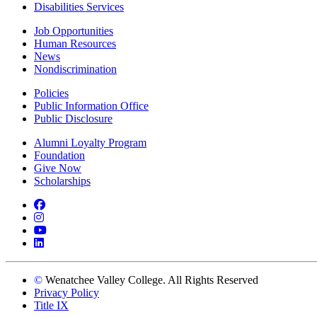
Disabilities Services
Job Opportunities
Human Resources
News
Nondiscrimination
Policies
Public Information Office
Public Disclosure
Alumni Loyalty Program
Foundation
Give Now
Scholarships
Facebook
Instagram
YouTube
LinkedIn
©
Wenatchee Valley College. All Rights Reserved
Privacy Policy
Title IX