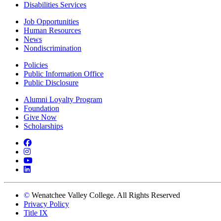
Disabilities Services
Job Opportunities
Human Resources
News
Nondiscrimination
Policies
Public Information Office
Public Disclosure
Alumni Loyalty Program
Foundation
Give Now
Scholarships
Facebook
Instagram
YouTube
LinkedIn
©
Wenatchee Valley College. All Rights Reserved
Privacy Policy
Title IX