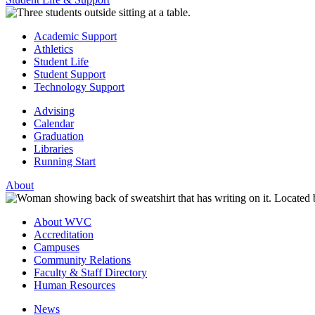
Academic Support
Athletics
Student Life
Student Support
Technology Support
Advising
Calendar
Graduation
Libraries
Running Start
About
About WVC
Accreditation
Campuses
Community Relations
Faculty & Staff Directory
Human Resources
News