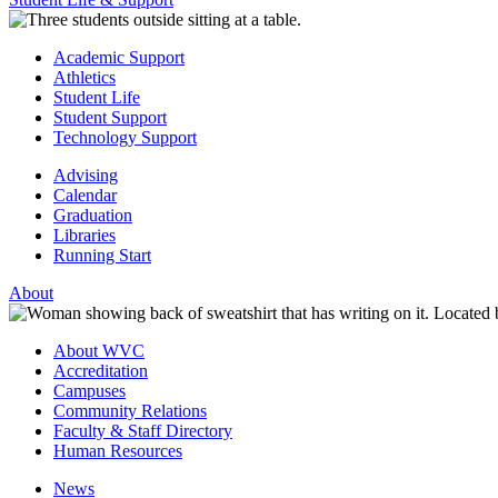
Academic Support
Athletics
Student Life
Student Support
Technology Support
Advising
Calendar
Graduation
Libraries
Running Start
About
About WVC
Accreditation
Campuses
Community Relations
Faculty & Staff Directory
Human Resources
News