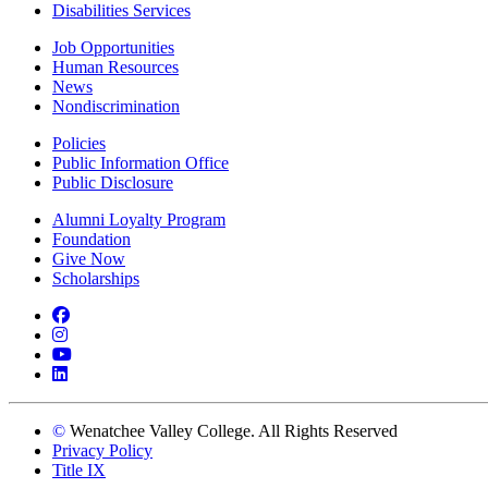
Disabilities Services
Job Opportunities
Human Resources
News
Nondiscrimination
Policies
Public Information Office
Public Disclosure
Alumni Loyalty Program
Foundation
Give Now
Scholarships
Facebook
Instagram
YouTube
LinkedIn
©
Wenatchee Valley College. All Rights Reserved
Privacy Policy
Title IX