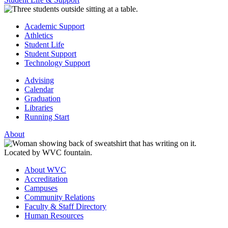
Academic Support
Athletics
Student Life
Student Support
Technology Support
Advising
Calendar
Graduation
Libraries
Running Start
About
About WVC
Accreditation
Campuses
Community Relations
Faculty & Staff Directory
Human Resources