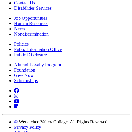
Contact Us
Disabilities Services
Job Opportunities
Human Resources
News
Nondiscrimination
Policies
Public Information Office
Public Disclosure
Alumni Loyalty Program
Foundation
Give Now
Scholarships
Facebook
Instagram
YouTube
LinkedIn
©
Wenatchee Valley College. All Rights Reserved
Privacy Policy