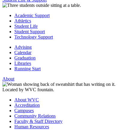
Academic Support
Athletics
Student Life
Student Support
Technology Support
Advising
Calendar
Graduation
Libraries
Running Start
About
About WVC
Accreditation
Campuses
Community Relations
Faculty & Staff Directory
Human Resources