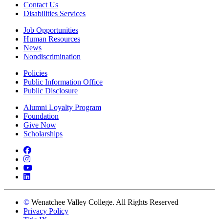
Contact Us
Disabilities Services
Job Opportunities
Human Resources
News
Nondiscrimination
Policies
Public Information Office
Public Disclosure
Alumni Loyalty Program
Foundation
Give Now
Scholarships
Facebook
Instagram
YouTube
LinkedIn
©
Wenatchee Valley College. All Rights Reserved
Privacy Policy