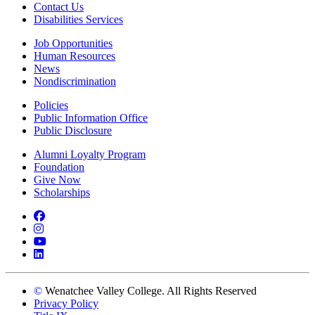
Contact Us
Disabilities Services
Job Opportunities
Human Resources
News
Nondiscrimination
Policies
Public Information Office
Public Disclosure
Alumni Loyalty Program
Foundation
Give Now
Scholarships
Facebook
Instagram
YouTube
LinkedIn
©
Wenatchee Valley College. All Rights Reserved
Privacy Policy