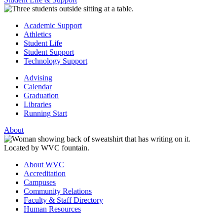
Academic Support
Athletics
Student Life
Student Support
Technology Support
Advising
Calendar
Graduation
Libraries
Running Start
About
About WVC
Accreditation
Campuses
Community Relations
Faculty & Staff Directory
Human Resources