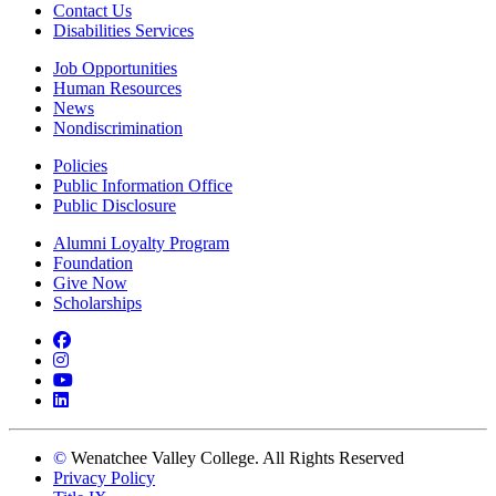
Contact Us
Disabilities Services
Job Opportunities
Human Resources
News
Nondiscrimination
Policies
Public Information Office
Public Disclosure
Alumni Loyalty Program
Foundation
Give Now
Scholarships
Facebook
Instagram
YouTube
LinkedIn
©
Wenatchee Valley College. All Rights Reserved
Privacy Policy