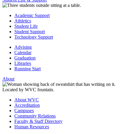
Academic Support
Athletics
Student Life
Student Support
Technology Support
Advising
Calendar
Graduation
Libraries
Running Start
About
About WVC
Accreditation
Campuses
Community Relations
Faculty & Staff Directory
Human Resources