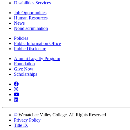
Disabilities Services
Job Opportunities
Human Resources
News
Nondiscrimination
Policies
Public Information Office
Public Disclosure
Alumni Loyalty Program
Foundation
Give Now
Scholarships
Facebook
Instagram
YouTube
LinkedIn
©
Wenatchee Valley College. All Rights Reserved
Privacy Policy
Title IX