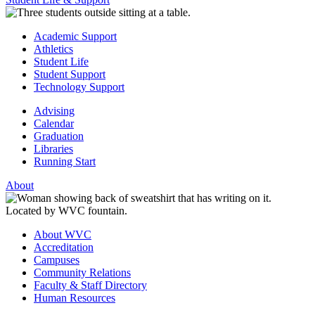
Academic Support
Athletics
Student Life
Student Support
Technology Support
Advising
Calendar
Graduation
Libraries
Running Start
About
About WVC
Accreditation
Campuses
Community Relations
Faculty & Staff Directory
Human Resources