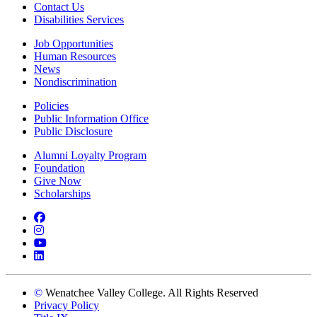
Contact Us
Disabilities Services
Job Opportunities
Human Resources
News
Nondiscrimination
Policies
Public Information Office
Public Disclosure
Alumni Loyalty Program
Foundation
Give Now
Scholarships
Facebook
Instagram
YouTube
LinkedIn
©
Wenatchee Valley College. All Rights Reserved
Privacy Policy