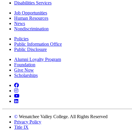
Disabilities Services
Job Opportunities
Human Resources
News
Nondiscrimination
Policies
Public Information Office
Public Disclosure
Alumni Loyalty Program
Foundation
Give Now
Scholarships
Facebook
Instagram
YouTube
LinkedIn
©
Wenatchee Valley College. All Rights Reserved
Privacy Policy
Title IX