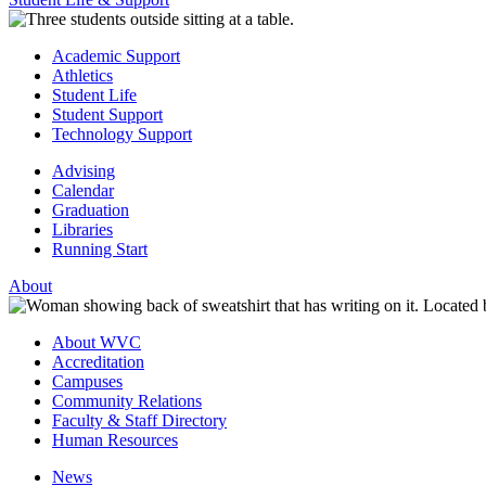
Academic Support
Athletics
Student Life
Student Support
Technology Support
Advising
Calendar
Graduation
Libraries
Running Start
About
About WVC
Accreditation
Campuses
Community Relations
Faculty & Staff Directory
Human Resources
News