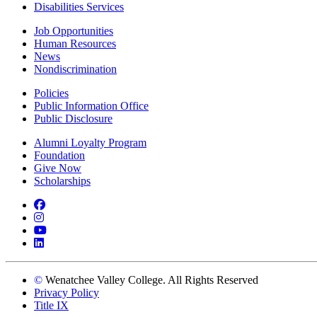
Disabilities Services
Job Opportunities
Human Resources
News
Nondiscrimination
Policies
Public Information Office
Public Disclosure
Alumni Loyalty Program
Foundation
Give Now
Scholarships
Facebook
Instagram
YouTube
LinkedIn
©
Wenatchee Valley College. All Rights Reserved
Privacy Policy
Title IX