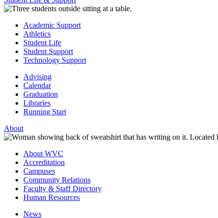
Academic Support
Athletics
Student Life
Student Support
Technology Support
Advising
Calendar
Graduation
Libraries
Running Start
About
About WVC
Accreditation
Campuses
Community Relations
Faculty & Staff Directory
Human Resources
News