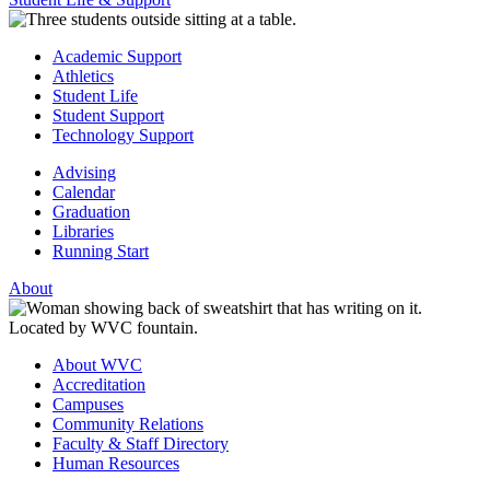
Academic Support
Athletics
Student Life
Student Support
Technology Support
Advising
Calendar
Graduation
Libraries
Running Start
About
About WVC
Accreditation
Campuses
Community Relations
Faculty & Staff Directory
Human Resources