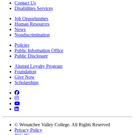
Contact Us
Disabilities Services
Job Opportunities
Human Resources
News
Nondiscrimination
Policies
Public Information Office
Public Disclosure
Alumni Loyalty Program
Foundation
Give Now
Scholarships
Facebook
Instagram
YouTube
LinkedIn
©
Wenatchee Valley College. All Rights Reserved
Privacy Policy