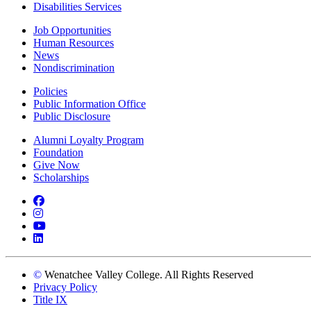
Disabilities Services
Job Opportunities
Human Resources
News
Nondiscrimination
Policies
Public Information Office
Public Disclosure
Alumni Loyalty Program
Foundation
Give Now
Scholarships
Facebook
Instagram
YouTube
LinkedIn
©
Wenatchee Valley College. All Rights Reserved
Privacy Policy
Title IX