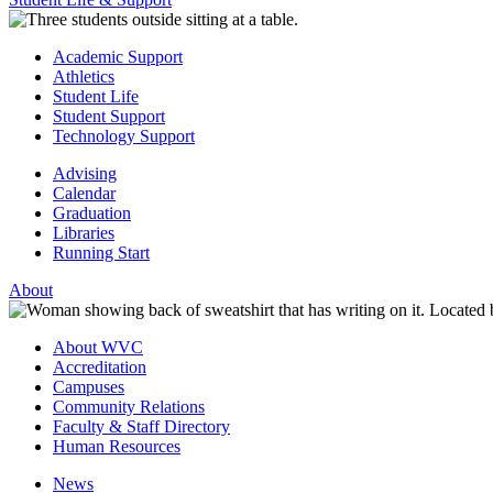
Academic Support
Athletics
Student Life
Student Support
Technology Support
Advising
Calendar
Graduation
Libraries
Running Start
About
About WVC
Accreditation
Campuses
Community Relations
Faculty & Staff Directory
Human Resources
News