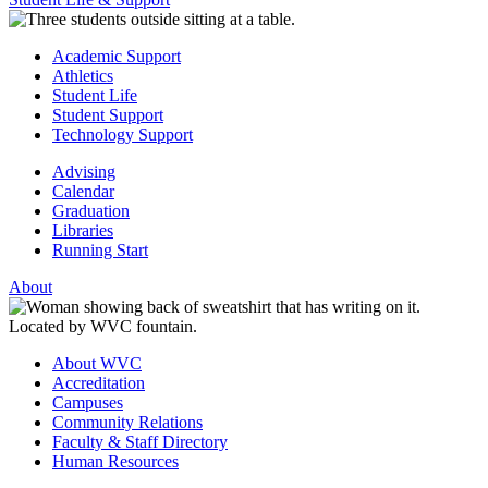
Academic Support
Athletics
Student Life
Student Support
Technology Support
Advising
Calendar
Graduation
Libraries
Running Start
About
About WVC
Accreditation
Campuses
Community Relations
Faculty & Staff Directory
Human Resources