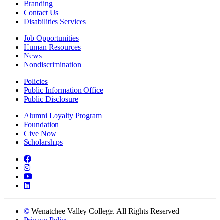
Branding
Contact Us
Disabilities Services
Job Opportunities
Human Resources
News
Nondiscrimination
Policies
Public Information Office
Public Disclosure
Alumni Loyalty Program
Foundation
Give Now
Scholarships
Facebook
Instagram
YouTube
LinkedIn
©
Wenatchee Valley College. All Rights Reserved
Privacy Policy