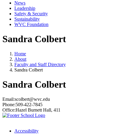
News
Leadership
Safety & Security
Sustainability
WVC Foundation
Sandra Colbert
Home
About
Faculty and Staff Directory
Sandra Colbert
Sandra Colbert
Email:
scolbert@wvc.edu
Phone:
509-422-7845
Office:
Hazel Burnett Hall, 411
Accessibility