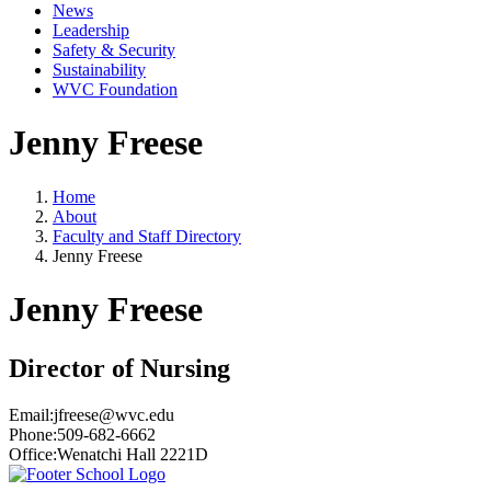
News
Leadership
Safety & Security
Sustainability
WVC Foundation
Jenny Freese
Home
About
Faculty and Staff Directory
Jenny Freese
Jenny Freese
Director of Nursing
Email:
jfreese@wvc.edu
Phone:
509-682-6662
Office:
Wenatchi Hall 2221D