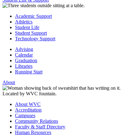
Academic Support
Athletics
Student Life
Student Support
Technology Support
Advising
Calendar
Graduation
Libraries
Running Start
About
About WVC
Accreditation
Campuses
Community Relations
Faculty & Staff Directory
Human Resources