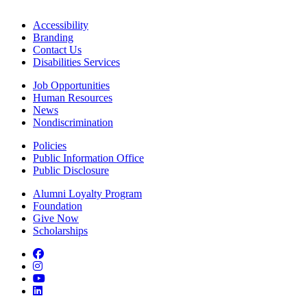
Accessibility
Branding
Contact Us
Disabilities Services
Job Opportunities
Human Resources
News
Nondiscrimination
Policies
Public Information Office
Public Disclosure
Alumni Loyalty Program
Foundation
Give Now
Scholarships
Facebook
Instagram
YouTube
LinkedIn